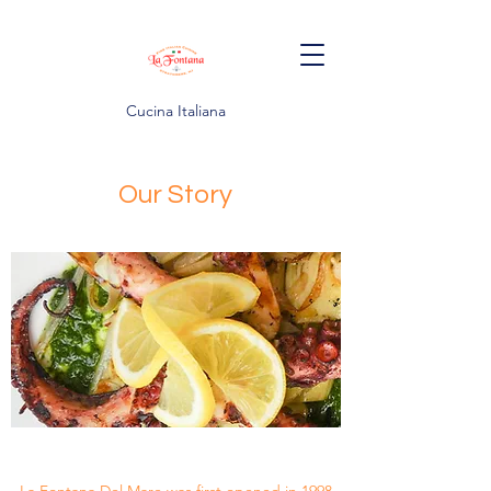
Cucina Italiana
Our Story