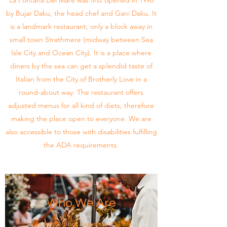
La Fontana Del Mare was first opened in 1998
by Bujar Daku, the head chef and Gani Daku. It
is a landmark restaurant, only a block away in
small town Strathmere (midway between Sea
Isle City and Ocean City). It is a place where
diners by the sea can get a splendid taste of
Italian from the City of Brotherly Love in a
round-about way. The restaurant offers
adjusted menus for all kind of diets, therefore
making the place open to everyone. We are
also accessible to those with disabilities fulfilling
the ADA requirements.
Who We Are
We started our business in 1998