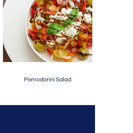
Pomodorini Salad