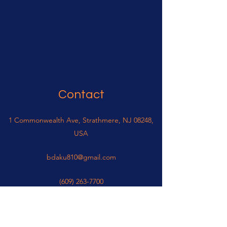
Contact
1 Commonwealth Ave, Strathmere, NJ 08248,
USA
bdaku810@gmail.com
(609) 263-7700