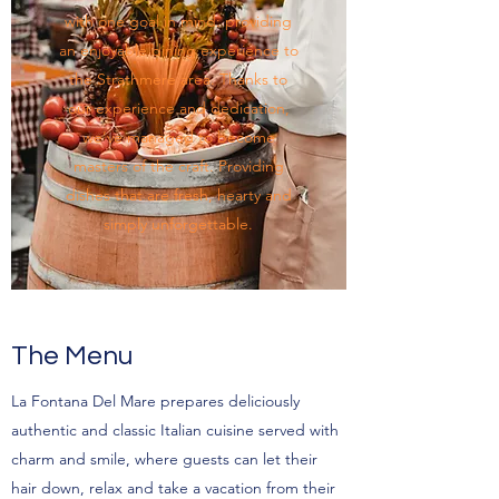
with one goal in mind: providing
an enjoyable dining experience to
the Strathmere area. Thanks to
our experience and dedication,
we’ve managed to become
masters of the craft. Providing
dishes that are fresh, hearty and
simply unforgettable.
The Menu
La Fontana Del Mare prepares deliciously
authentic and classic Italian cuisine served with
charm and smile, where guests can let their
hair down, relax and take a vacation from their