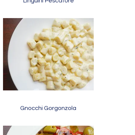
Linguini Pescatore
Gnocchi Gorgonzola