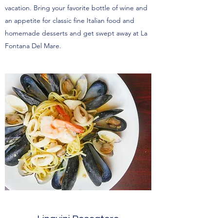
vacation. Bring your favorite bottle of wine and
an appetite for classic fine Italian food and
homemade desserts and get swept away at La
Fontana Del Mare.